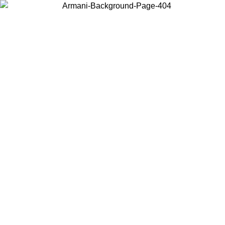
Choose the country or territory you are in to view local content and
buy online.
Country / Region
Continue
United States