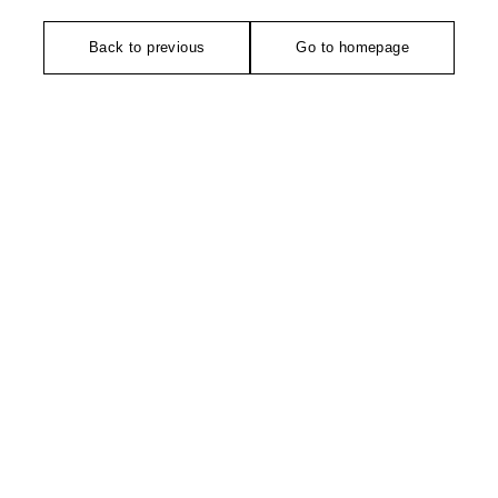
Back to previous
Go to homepage