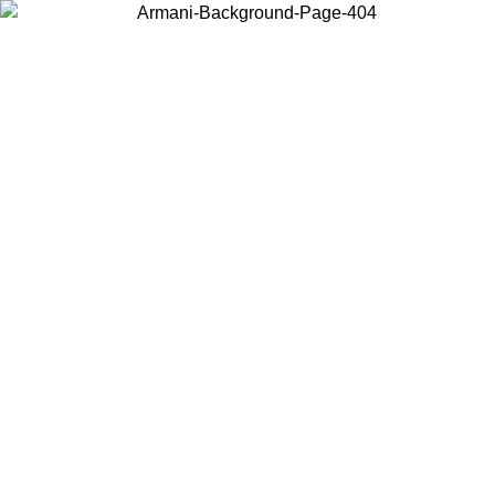
Choose the country or territory you are in to view local content and
buy online.
Country / Region
Continue
United States