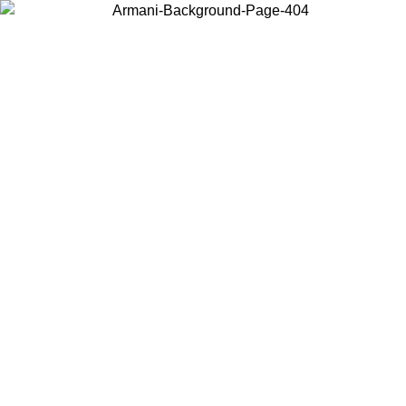
Choose the country or territory you are in to view local content and
buy online.
Country / Region
Continue
United States