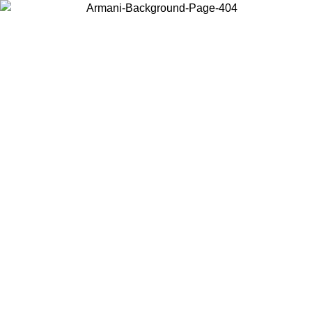
Choose the country or territory you are in to view local content and
buy online.
Country / Region
Continue
United States