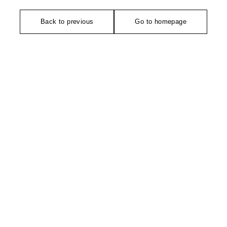
Back to previous
Go to homepage