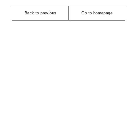
Back to previous
Go to homepage