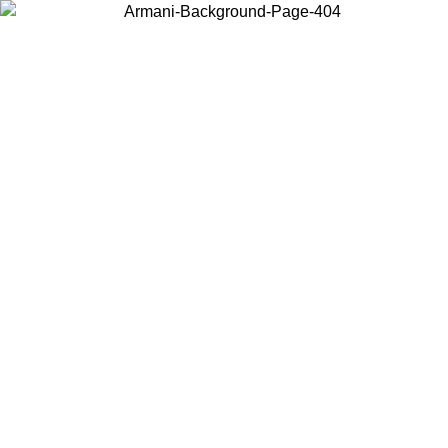
Choose the country or territory you are in to view local content and
buy online.
Country / Region
Continue
United States