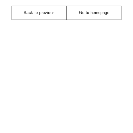
Back to previous
Go to homepage