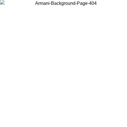
Choose the country or territory you are in to view local content and
buy online.
Country / Region
Continue
United States