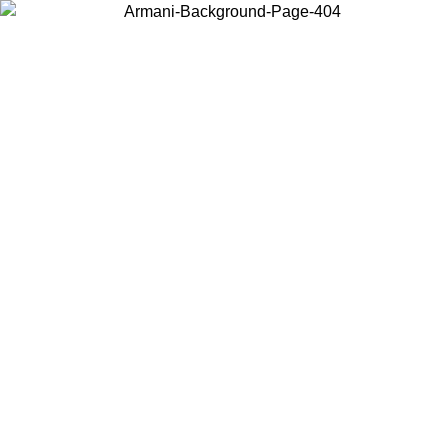
Choose the country or territory you are in to view local content and
buy online.
Country / Region
Continue
United States