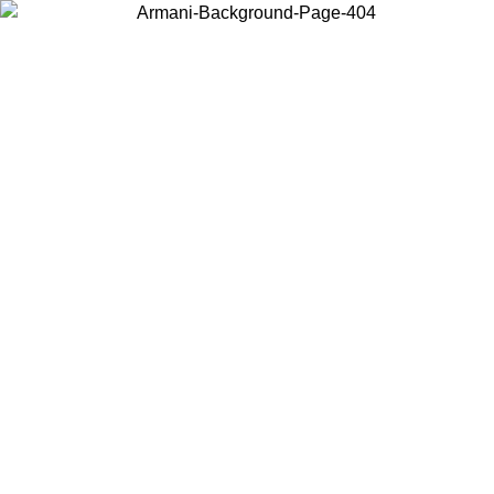
Choose the country or territory you are in to view local content and
buy online.
Country / Region
Continue
United States