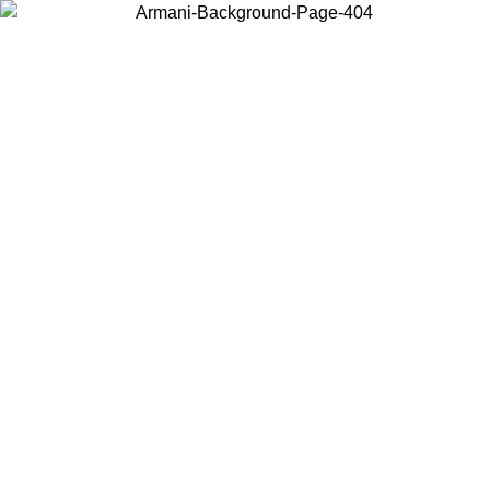
Choose the country or territory you are in to view local content and
buy online.
Country / Region
Continue
United States