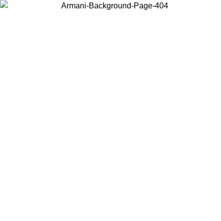
Choose the country or territory you are in to view local content and
buy online.
Country / Region
Continue
United States