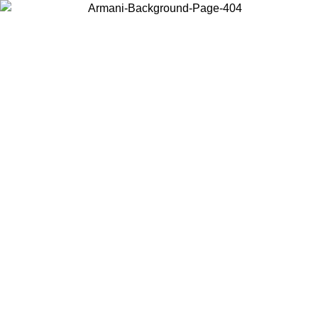
Choose the country or territory you are in to view local content and
buy online.
Country / Region
Continue
United States