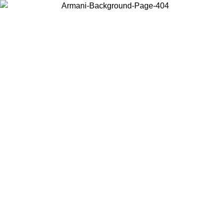
Choose the country or territory you are in to view local content and
buy online.
Country / Region
Continue
United States