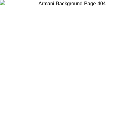
Choose the country or territory you are in to view local content and
buy online.
Country / Region
Continue
United States