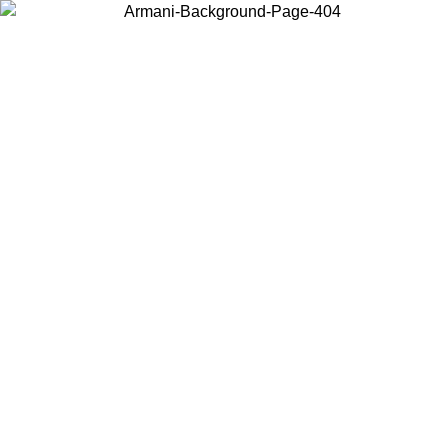
Choose the country or territory you are in to view local content and
buy online.
Country / Region
Continue
United States