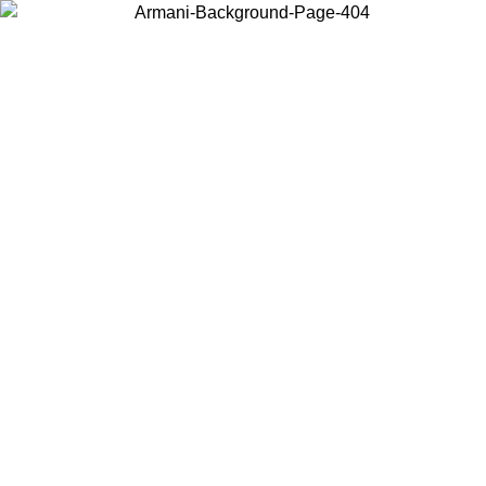
Choose the country or territory you are in to view local content and
buy online.
Country / Region
Continue
United States