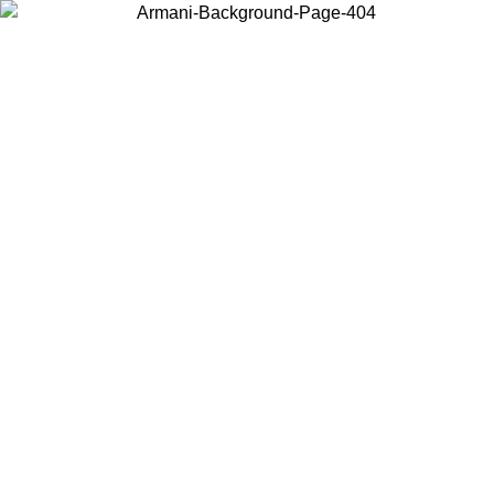
Choose the country or territory you are in to view local content and
buy online.
Country / Region
Continue
United States