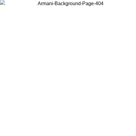
Choose the country or territory you are in to view local content and
buy online.
Country / Region
Continue
United States