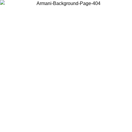
Choose the country or territory you are in to view local content and
buy online.
Country / Region
Continue
United States