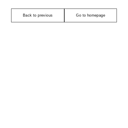
Back to previous
Go to homepage