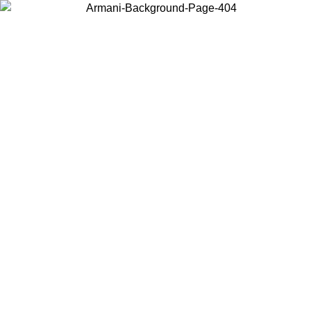
Choose the country or territory you are in to view local content and
buy online.
Country / Region
Continue
United States