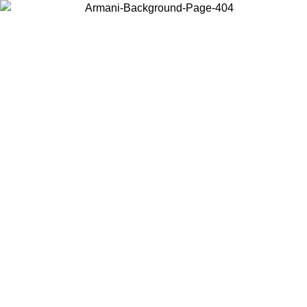
Choose the country or territory you are in to view local content and
buy online.
Country / Region
Continue
United States