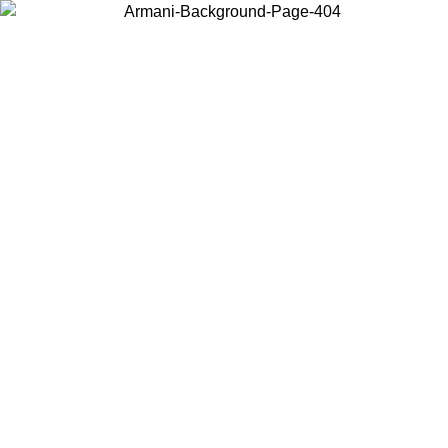
Choose the country or territory you are in to view local content and
buy online.
Country / Region
Continue
United States