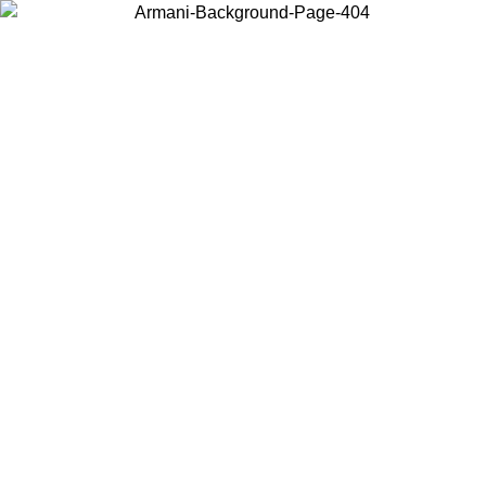
Choose the country or territory you are in to view local content and
buy online.
Country / Region
Continue
United States