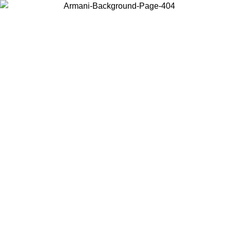
Choose the country or territory you are in to view local content and
buy online.
Country / Region
Continue
United States