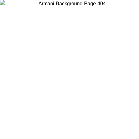
Choose the country or territory you are in to view local content and
buy online.
Country / Region
Continue
United States