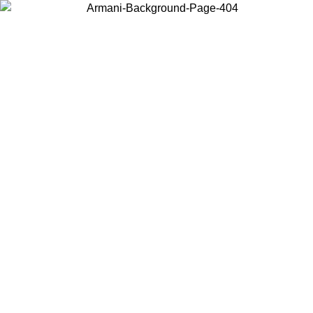
Choose the country or territory you are in to view local content and
buy online.
Country / Region
Continue
United States