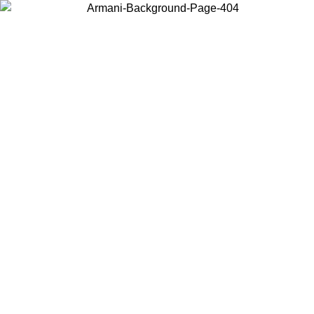
Choose the country or territory you are in to view local content and
buy online.
Country / Region
Continue
United States