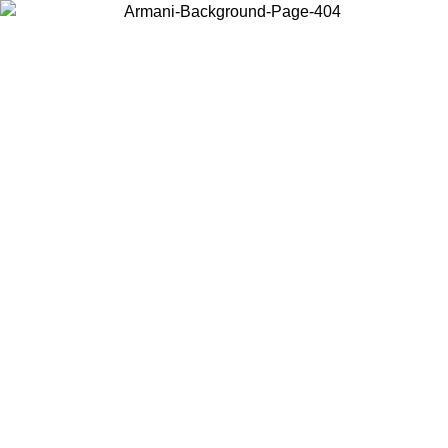
Choose the country or territory you are in to view local content and
buy online.
Country / Region
Continue
United States