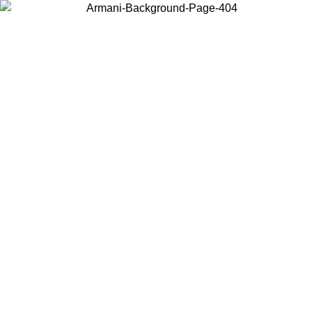
Choose the country or territory you are in to view local content and
buy online.
Country / Region
Continue
United States