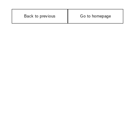
Back to previous
Go to homepage