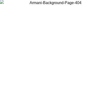
Choose the country or territory you are in to view local content and
buy online.
Country / Region
Continue
United States