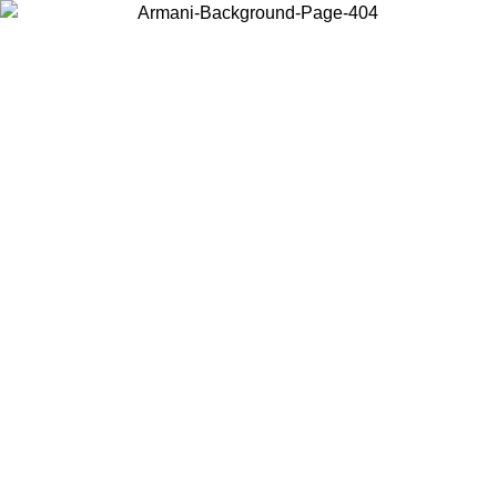
Choose the country or territory you are in to view local content and
buy online.
Country / Region
Continue
United States