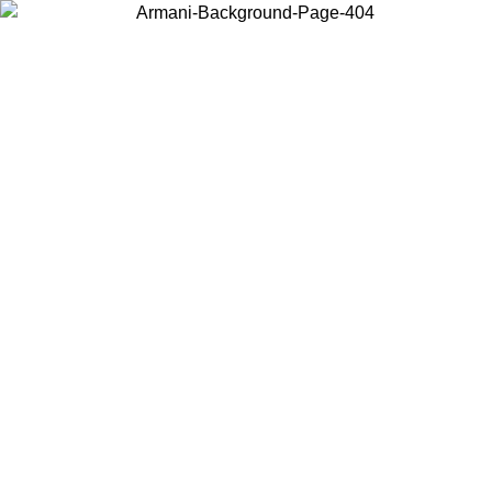
Choose the country or territory you are in to view local content and
buy online.
Country / Region
Continue
United States