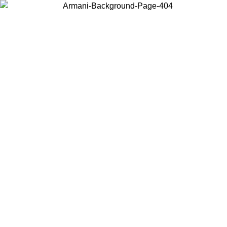
Choose the country or territory you are in to view local content and
buy online.
Country / Region
Continue
United States