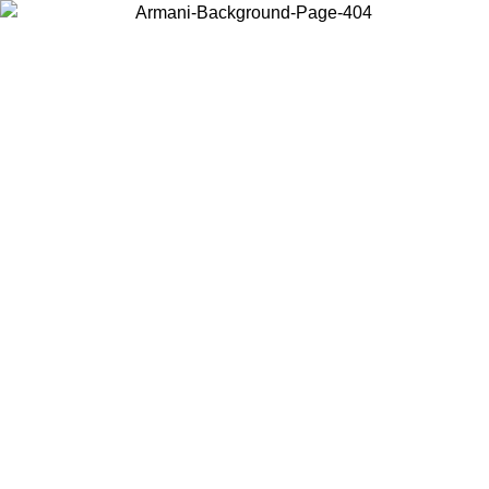
Choose the country or territory you are in to view local content and
buy online.
Country / Region
Continue
United States