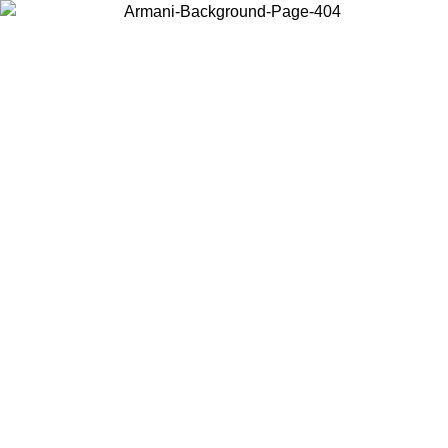
Choose the country or territory you are in to view local content and
buy online.
Country / Region
Continue
United States