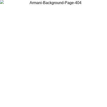
Choose the country or territory you are in to view local content and
buy online.
Country / Region
Continue
United States