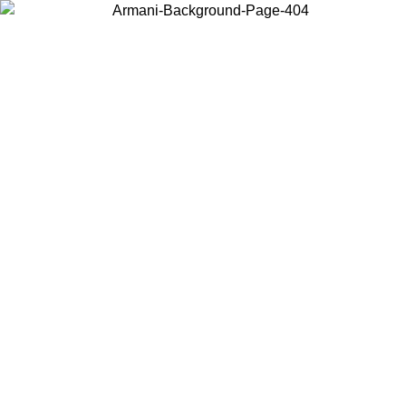
Choose the country or territory you are in to view local content and
buy online.
Country / Region
Continue
United States