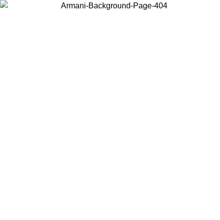
Choose the country or territory you are in to view local content and
buy online.
Country / Region
Continue
United States