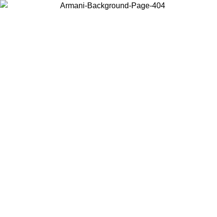
Choose the country or territory you are in to view local content and
buy online.
Country / Region
Continue
United States