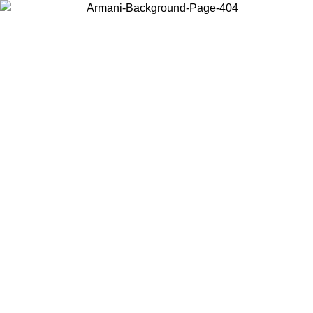
Choose the country or territory you are in to view local content and
buy online.
Country / Region
Continue
United States