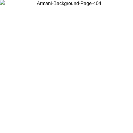
Choose the country or territory you are in to view local content and
buy online.
Country / Region
Continue
United States