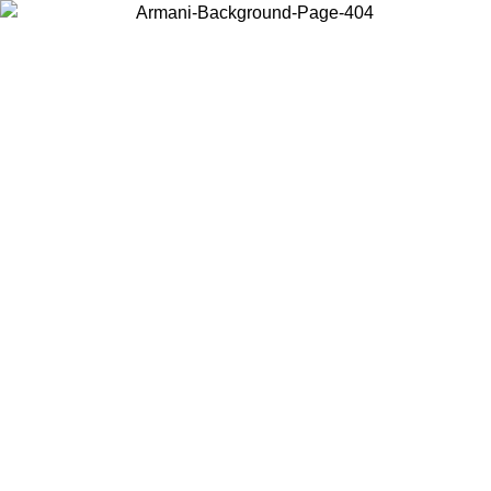
Choose the country or territory you are in to view local content and
buy online.
Country / Region
Continue
United States