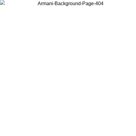
Choose the country or territory you are in to view local content and
buy online.
Country / Region
Continue
United States