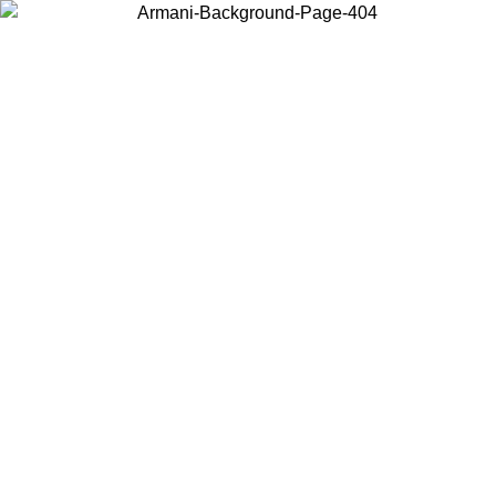
Choose the country or territory you are in to view local content and
buy online.
Country / Region
Continue
United States