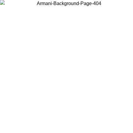
Choose the country or territory you are in to view local content and
buy online.
Country / Region
Continue
United States